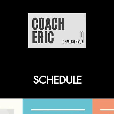
SCHEDULE